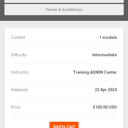
Terms & Conditions
Content
1 module
Difficulty
Intermediate
Instructor
Training ADMIN Center
Released
22 Apr 2024
Price
$100.00 USD
Add to Cart