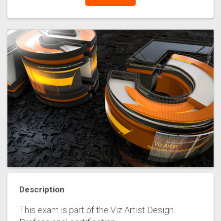
Description
This exam is part of the Viz Artist Design