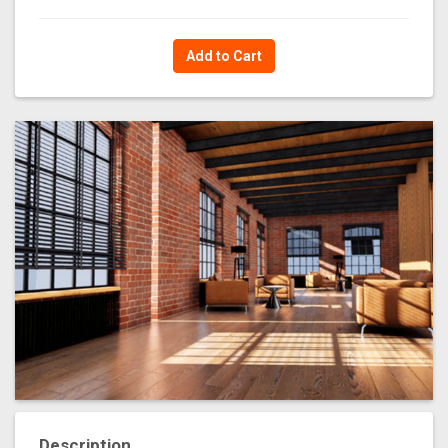
Add to Cart
Description