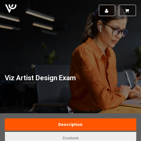
Viz Artist Design Exam
Description
Content