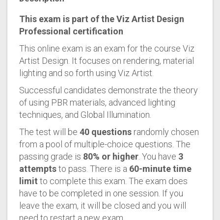
This exam is part of the Viz Artist Design
Professional certification
This online exam is an exam for the course Viz
Artist Design. It focuses on rendering, material
lighting and so forth using Viz Artist.
Successful candidates demonstrate the theory
of using PBR materials, advanced lighting
techniques, and Global Illumination.
The test will be
40 questions
randomly chosen
from a pool of multiple-choice questions. The
passing grade is
80% or higher
. You have
3
attempts
to pass. There is a
60-minute time
limit
to complete this exam. The exam does
have to be completed in one session. If you
leave the exam, it will be closed and you will
need to restart a new exam.