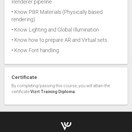
Renderer pipeline
• Know PBR Materials (Physically based
rendering)
• Know Lighting and Global Illumination
• Know how to prepare AR and Virtual sets
• Know Font handling
Certificate
By completing/passing this course, you will attain the
certificate
Vizrt Training Diploma