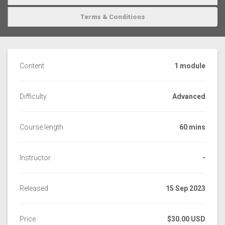
Terms & Conditions
Content
1 module
Difficulty
Advanced
Course length
60 mins
Instructor
-
Released
15 Sep 2023
Price
$30.00 USD