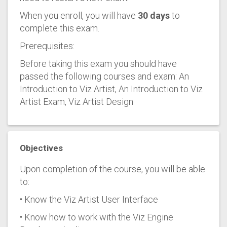
When you enroll, you will have
30 days
to
complete this exam.
Prerequisites:
Before taking this exam you should have
passed the following courses and exam: An
Introduction to Viz Artist, An Introduction to Viz
Artist Exam, Viz Artist Design
Objectives
Upon completion of the course, you will be able
to:
• Know the Viz Artist User Interface
• Know how to work with the Viz Engine